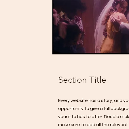
Section Title
Every website has a story, and you
opportunity to give a full backg
your site has to offer. Double cli
make sure to add all the relevant 