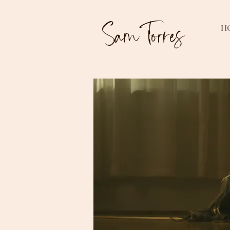
Sam Torres
H