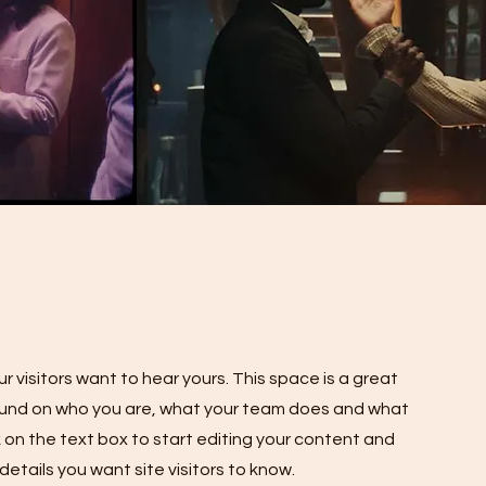
r visitors want to hear yours. This space is a great
round on who you are, what your team does and what
ck on the text box to start editing your content and
details you want site visitors to know.