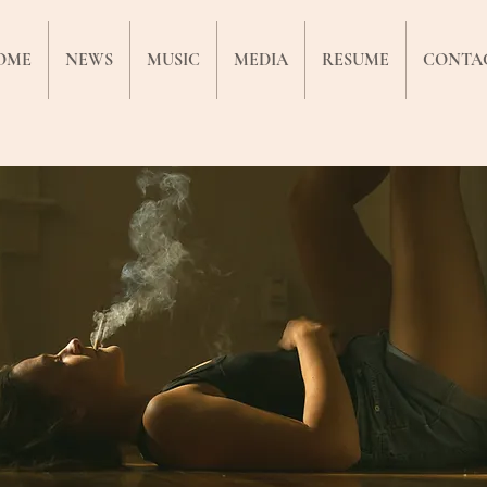
OME
NEWS
MUSIC
MEDIA
RESUME
CONTA